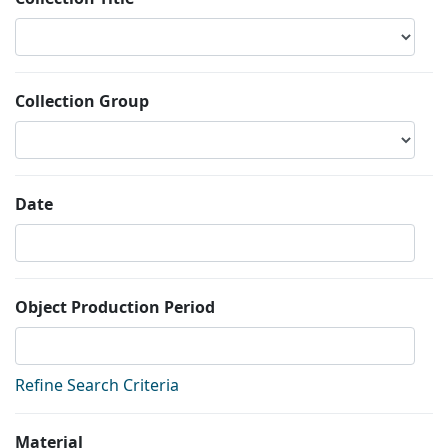
Collection Group
Date
Object Production Period
Refine Search Criteria
Material