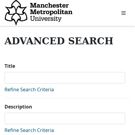
Homepage
ADVANCED SEARCH
Sea
Title
Refine Search Criteria
Description
Refine Search Criteria