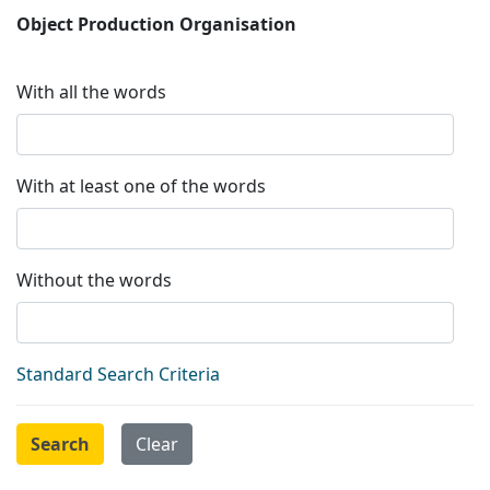
Object Production Organisation
With all the words
With at least one of the words
Without the words
Standard Search Criteria