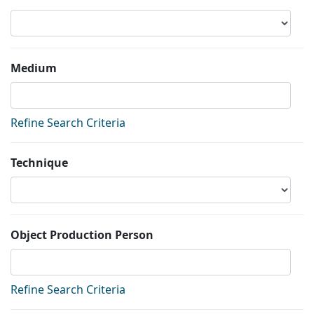
Medium
Refine Search Criteria
Technique
Object Production Person
Refine Search Criteria