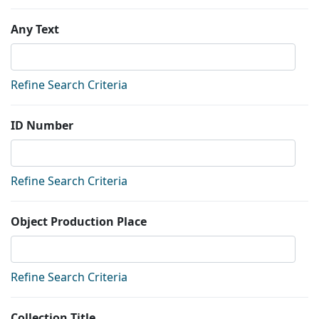
Any Text
Refine Search Criteria
ID Number
Refine Search Criteria
Object Production Place
Refine Search Criteria
Collection Title