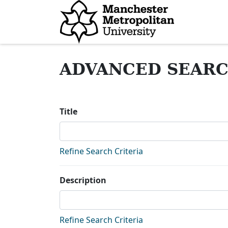
Homepage
ADVANCED SEAR
Title
Refine Search Criteria
Description
Refine Search Criteria