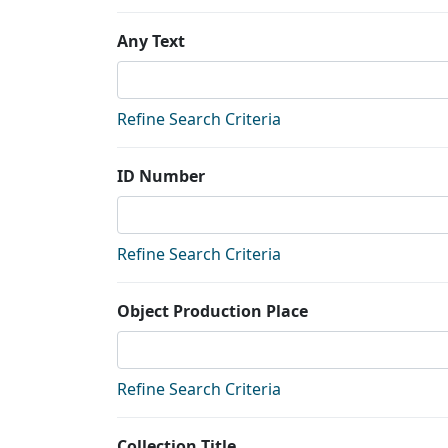
Any Text
Refine Search Criteria
ID Number
Refine Search Criteria
Object Production Place
Refine Search Criteria
Collection Title