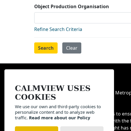
Object Production Organisation
Refine Search Criteria
Sitemap
Privacy
Terms
CALMVIEW USES
All content copyright of Manchester Metrop
COOKIES
otherwise stated.
We use our own and third-party cookies to
personalize content and to analyze web
We have made all reasonable efforts to ens
traffic.
Read more about our Policy
of content on these pages is done with the 
holders. If you feel that your copyright has