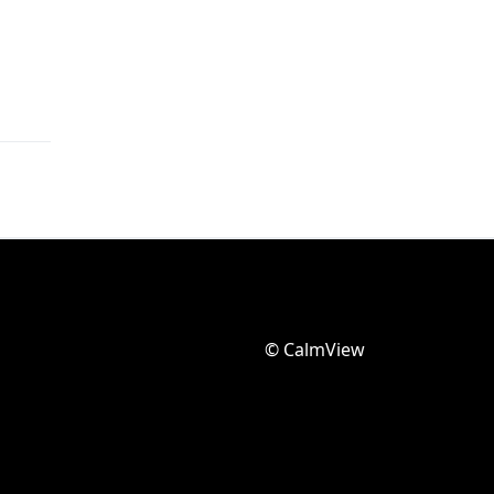
© CalmView