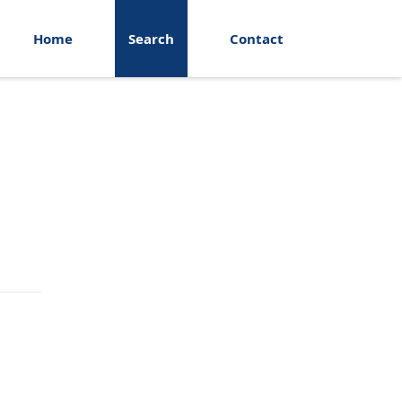
Home
Search
Contact
Search Fields