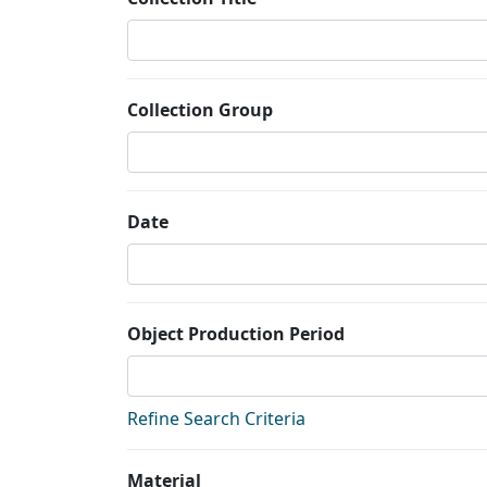
Collection Group
Date
Object Production Period
Refine Search Criteria
Material