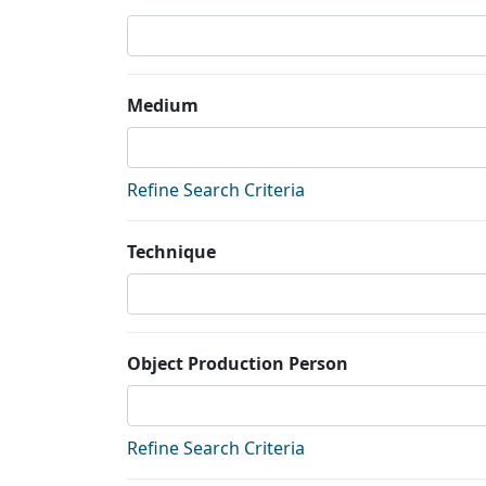
Medium
Refine Search Criteria
Technique
Object Production Person
Refine Search Criteria