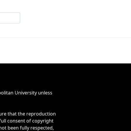
olitan University unless
ure that the reproduction
full consent of copyright
 not been fully respected,